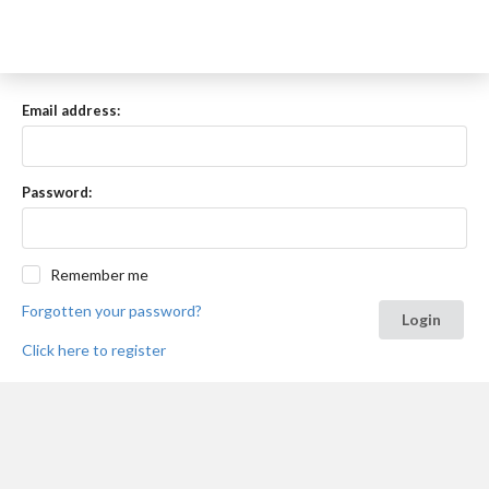
Email address:
Password:
Remember me
Forgotten your password?
Login
Click here to register