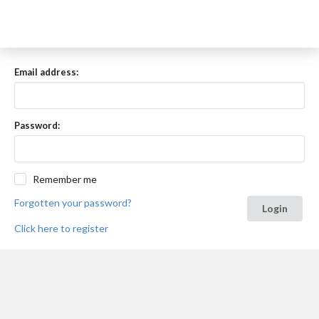
Email address:
Password:
Remember me
Forgotten your password?
Login
Click here to register